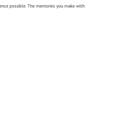
rience possible. The memories you make with