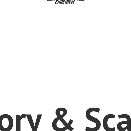
vory &
Sca