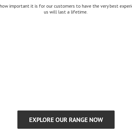
how important it is for our customers to have the very best expe
us will last
a lifetime.
EXPLORE OUR RANGE NOW