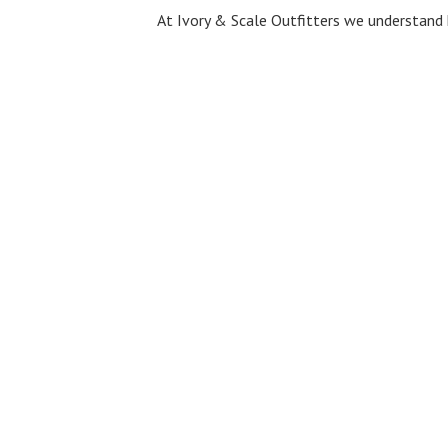
At Ivory & Scale Outfitters we understand 