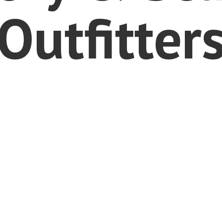
Outfitter