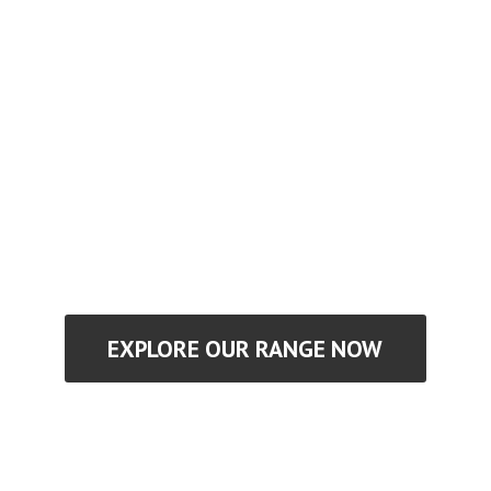
EXPLORE OUR RANGE NOW