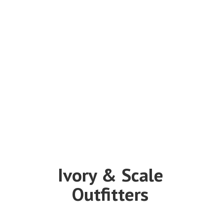
Ivory &
Scale
Outfitters