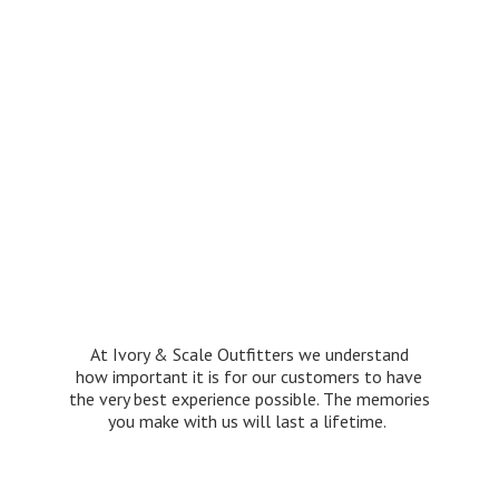
At Ivory & Scale Outfitters we understand
how important it is for our customers to have
the very best experience possible. The memories
you make with us will last
a lifetime.